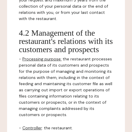
your request and maximum 3 years from the
collection of your personal data or the end of
relations with you, or from your last contact
with the restaurant.
4.2 Management of the
restaurant's relations with its
customers and prospects
-
Processing purpose:
the restaurant processes
personal data of its customers and prospects
for the purpose of managing and monitoring its
relations with them, including in the context of
feeding and maintaining its customer file as well
as carrying out import or export operations of
files containing information relating to its
customers or prospects, or in the context of
managing complaints addressed by its
customers or prospects.
-
Controller
: the restaurant.