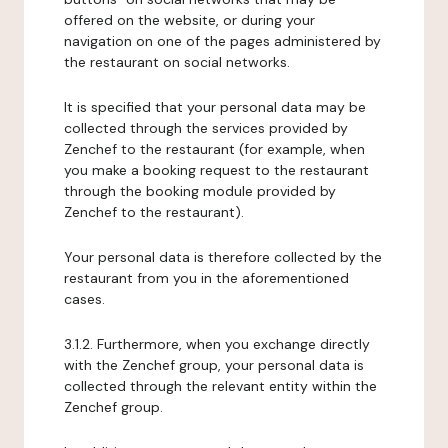
offered on the website, or during your
navigation on one of the pages administered by
the restaurant on social networks.
It is specified that your personal data may be
collected through the services provided by
Zenchef to the restaurant (for example, when
you make a booking request to the restaurant
through the booking module provided by
Zenchef to the restaurant).
Your personal data is therefore collected by the
restaurant from you in the aforementioned
cases.
3.1.2. Furthermore, when you exchange directly
with the Zenchef group, your personal data is
collected through the relevant entity within the
Zenchef group.