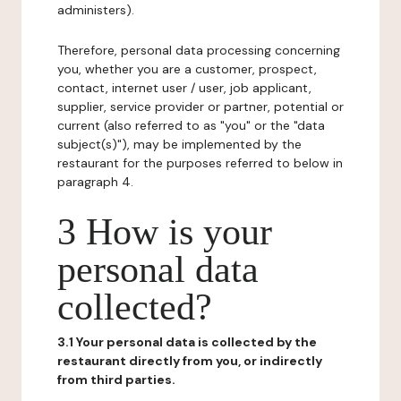
administers).
Therefore, personal data processing concerning
you, whether you are a customer, prospect,
contact, internet user / user, job applicant,
supplier, service provider or partner, potential or
current (also referred to as "you" or the "data
subject(s)"), may be implemented by the
restaurant for the purposes referred to below in
paragraph 4.
3 How is your
personal data
collected?
3.1 Your personal data is collected by the
restaurant directly from you, or indirectly
from third parties.