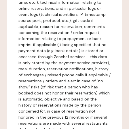
time, etc.), technical information relating to
online reservations, and in particular logs or
event logs (technical identifiers, IP, timestamp,
source port, protocol, etc.), gift code if
applicable, reason for reservation, comments
concerning the reservation / order request,
information relating to prepayment or bank
imprint if applicable (it being specified that no
payment data (e.g. bank details) is stored or
accessed through Zenchef services - this data
is only stored by the payment service provider),
meal duration, reservation notifications, history
of exchanges / missed phone calls if applicable /
reservations / orders and alert in case of "no-
show" risks (cf. risk that a person who has
booked does not honor their reservation) which
is automatic, objective and based on the
history of reservations made by the person
concerned (cf. in case of reservation not
honored in the previous 12 months or if several
reservations are made with several restaurants