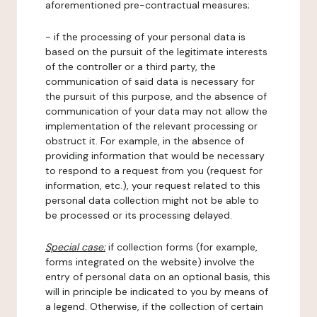
aforementioned pre-contractual measures;
- if the processing of your personal data is
based on the pursuit of the legitimate interests
of the controller or a third party, the
communication of said data is necessary for
the pursuit of this purpose, and the absence of
communication of your data may not allow the
implementation of the relevant processing or
obstruct it. For example, in the absence of
providing information that would be necessary
to respond to a request from you (request for
information, etc.), your request related to this
personal data collection might not be able to
be processed or its processing delayed.
Special case:
if collection forms (for example,
forms integrated on the website) involve the
entry of personal data on an optional basis, this
will in principle be indicated to you by means of
a legend. Otherwise, if the collection of certain