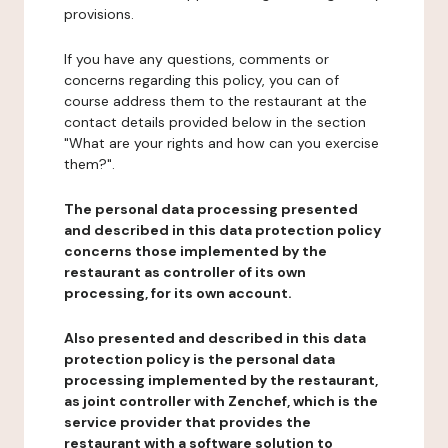
provisions.
If you have any questions, comments or
concerns regarding this policy, you can of
course address them to the restaurant at the
contact details provided below in the section
"What are your rights and how can you exercise
them?".
The personal data processing presented
and described in this data protection policy
concerns those implemented by the
restaurant as controller of its own
processing, for its own account.
Also presented and described in this data
protection policy is the personal data
processing implemented by the restaurant,
as joint controller with Zenchef, which is the
service provider that provides the
restaurant with a software solution to