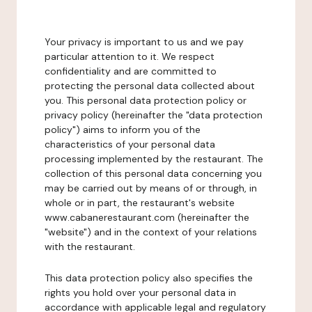
Your privacy is important to us and we pay
particular attention to it. We respect
confidentiality and are committed to
protecting the personal data collected about
you. This personal data protection policy or
privacy policy (hereinafter the "data protection
policy") aims to inform you of the
characteristics of your personal data
processing implemented by the restaurant. The
collection of this personal data concerning you
may be carried out by means of or through, in
whole or in part, the restaurant's website
www.cabanerestaurant.com (hereinafter the
"website") and in the context of your relations
with the restaurant.
This data protection policy also specifies the
rights you hold over your personal data in
accordance with applicable legal and regulatory