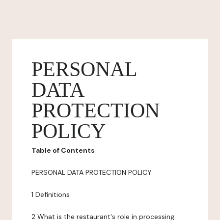
PERSONAL
DATA
PROTECTION
POLICY
Table of Contents
PERSONAL DATA PROTECTION POLICY
1 Definitions
2 What is the restaurant's role in processing