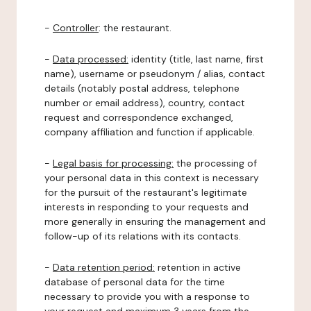
-
Controller
: the restaurant.
-
Data processed:
identity (title, last name, first
name), username or pseudonym / alias, contact
details (notably postal address, telephone
number or email address), country, contact
request and correspondence exchanged,
company affiliation and function if applicable.
-
Legal basis for processing:
the processing of
your personal data in this context is necessary
for the pursuit of the restaurant's legitimate
interests in responding to your requests and
more generally in ensuring the management and
follow-up of its relations with its contacts.
-
Data retention period:
retention in active
database of personal data for the time
necessary to provide you with a response to