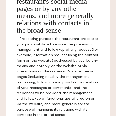
restaurant's social media
pages or by any other
means, and more generally
relations with contacts in
the broad sense
-
Processing purpose:
the restaurant processes
your personal data to ensure the processing,
management and follow-up of any request (for
example, information request using the contact
form on the website) addressed by you, by any
means and notably via the website or via
interactions on the restaurant's social media
pages (including notably the management,
processing, follow-up and possible moderation
of your messages or comments) and the
responses to be provided, the management
and follow-up of functionalities offered on or
via the website, and more generally for the
purpose of managing its relations with its
contacts in the broad sense.