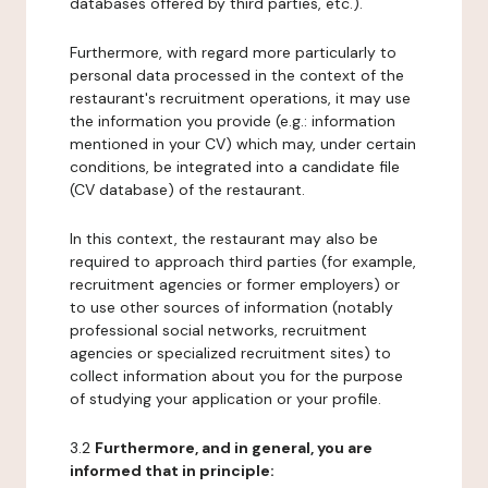
databases offered by third parties, etc.).
Furthermore, with regard more particularly to
personal data processed in the context of the
restaurant's recruitment operations, it may use
the information you provide (e.g.: information
mentioned in your CV) which may, under certain
conditions, be integrated into a candidate file
(CV database) of the restaurant.
In this context, the restaurant may also be
required to approach third parties (for example,
recruitment agencies or former employers) or
to use other sources of information (notably
professional social networks, recruitment
agencies or specialized recruitment sites) to
collect information about you for the purpose
of studying your application or your profile.
3.2
Furthermore, and in general, you are
informed that in principle: