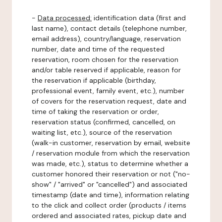
-
Data processed:
identification data (first and
last name), contact details (telephone number,
email address), country/language, reservation
number, date and time of the requested
reservation, room chosen for the reservation
and/or table reserved if applicable, reason for
the reservation if applicable (birthday,
professional event, family event, etc.), number
of covers for the reservation request, date and
time of taking the reservation or order,
reservation status (confirmed, cancelled, on
waiting list, etc.), source of the reservation
(walk-in customer, reservation by email, website
/ reservation module from which the reservation
was made, etc.), status to determine whether a
customer honored their reservation or not ("no-
show" / "arrived" or "cancelled") and associated
timestamp (date and time), information relating
to the click and collect order (products / items
ordered and associated rates, pickup date and