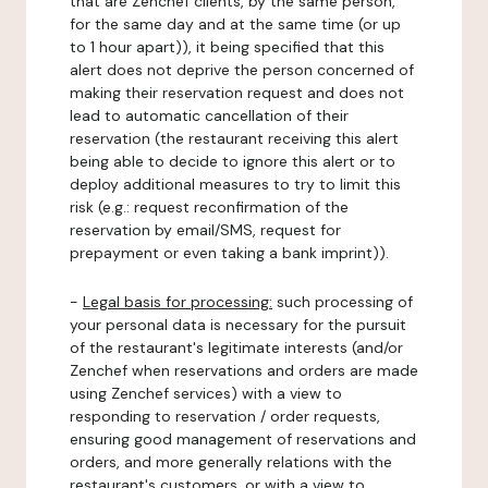
that are Zenchef clients, by the same person,
for the same day and at the same time (or up
to 1 hour apart)), it being specified that this
alert does not deprive the person concerned of
making their reservation request and does not
lead to automatic cancellation of their
reservation (the restaurant receiving this alert
being able to decide to ignore this alert or to
deploy additional measures to try to limit this
risk (e.g.: request reconfirmation of the
reservation by email/SMS, request for
prepayment or even taking a bank imprint)).
-
Legal basis for processing:
such processing of
your personal data is necessary for the pursuit
of the restaurant's legitimate interests (and/or
Zenchef when reservations and orders are made
using Zenchef services) with a view to
responding to reservation / order requests,
ensuring good management of reservations and
orders, and more generally relations with the
restaurant's customers, or with a view to