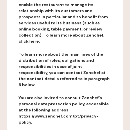
enable the restaurant to manage its
relationship with its customers and
prospects in particular and to benefit from
services useful to its business (such as
online booking, table payment, or review
collection). To learn more about Zenchef,
click here.
To learn more about the main lines of the
distribution of roles, obligations and
responsibilities in case of joint
responsibility, you can contact Zenchef at
the contact details referred to in paragraph
6 below.
You are also invited to consult Zenchef's
personal data protection policy, accessible
at the following address:
https://www.zenchef.com/pt/privacy-
policy.