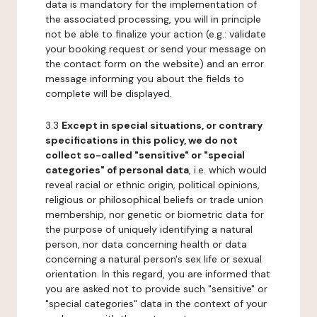
data is mandatory for the implementation of
the associated processing, you will in principle
not be able to finalize your action (e.g.: validate
your booking request or send your message on
the contact form on the website) and an error
message informing you about the fields to
complete will be displayed.
3.3
Except in special situations, or contrary
specifications in this policy, we do not
collect so-called "sensitive" or "special
categories" of personal data
, i.e. which would
reveal racial or ethnic origin, political opinions,
religious or philosophical beliefs or trade union
membership, nor genetic or biometric data for
the purpose of uniquely identifying a natural
person, nor data concerning health or data
concerning a natural person's sex life or sexual
orientation. In this regard, you are informed that
you are asked not to provide such "sensitive" or
"special categories" data in the context of your