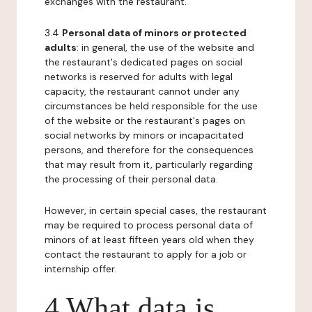
exchanges with the restaurant.
3.4
Personal data of minors or protected
adults
: in general, the use of the website and
the restaurant's dedicated pages on social
networks is reserved for adults with legal
capacity, the restaurant cannot under any
circumstances be held responsible for the use
of the website or the restaurant's pages on
social networks by minors or incapacitated
persons, and therefore for the consequences
that may result from it, particularly regarding
the processing of their personal data.
However, in certain special cases, the restaurant
may be required to process personal data of
minors of at least fifteen years old when they
contact the restaurant to apply for a job or
internship offer.
4 What data is