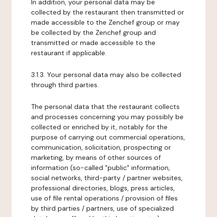
In addition, your personal data may be
collected by the restaurant then transmitted or
made accessible to the Zenchef group or may
be collected by the Zenchef group and
transmitted or made accessible to the
restaurant if applicable.
3.1.3. Your personal data may also be collected
through third parties.
The personal data that the restaurant collects
and processes concerning you may possibly be
collected or enriched by it, notably for the
purpose of carrying out commercial operations,
communication, solicitation, prospecting or
marketing, by means of other sources of
information (so-called "public" information,
social networks, third-party / partner websites,
professional directories, blogs, press articles,
use of file rental operations / provision of files
by third parties / partners, use of specialized