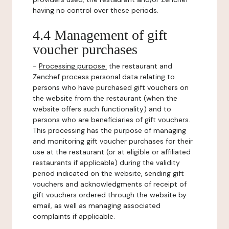
having no control over these periods.
4.4 Management of gift
voucher purchases
-
Processing purpose:
the restaurant and
Zenchef process personal data relating to
persons who have purchased gift vouchers on
the website from the restaurant (when the
website offers such functionality) and to
persons who are beneficiaries of gift vouchers.
This processing has the purpose of managing
and monitoring gift voucher purchases for their
use at the restaurant (or at eligible or affiliated
restaurants if applicable) during the validity
period indicated on the website, sending gift
vouchers and acknowledgments of receipt of
gift vouchers ordered through the website by
email, as well as managing associated
complaints if applicable.