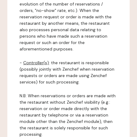
evolution of the number of reservations /
orders, "no-show" rate, etc.). When the
reservation request or order is made with the
restaurant by another means, the restaurant
also processes personal data relating to
persons who have made such a reservation
request or such an order for the
aforementioned purposes.
-
Controller(s)
: the restaurant is responsible
(possibly jointly with Zenchef when reservation
requests or orders are made using Zenchef
services) for such processing.
N.B: When reservations or orders are made with
the restaurant without Zenchef visibility (e.g.:
reservation or order made directly with the
restaurant by telephone or via a reservation
module other than the Zenchef module), then
the restaurant is solely responsible for such
processing.