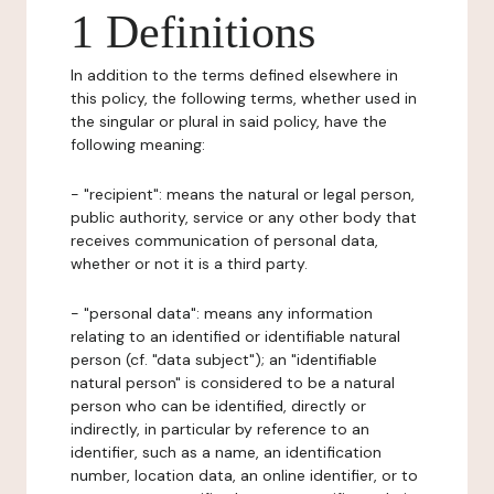
1 Definitions
In addition to the terms defined elsewhere in
this policy, the following terms, whether used in
the singular or plural in said policy, have the
following meaning:
- "recipient": means the natural or legal person,
public authority, service or any other body that
receives communication of personal data,
whether or not it is a third party.
- "personal data": means any information
relating to an identified or identifiable natural
person (cf. "data subject"); an "identifiable
natural person" is considered to be a natural
person who can be identified, directly or
indirectly, in particular by reference to an
identifier, such as a name, an identification
number, location data, an online identifier, or to