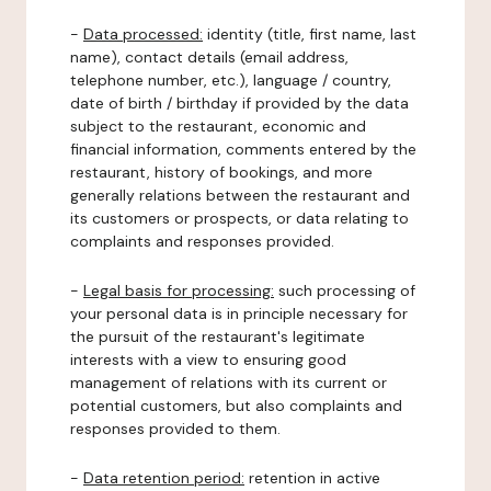
-
Data processed:
identity (title, first name, last
name), contact details (email address,
telephone number, etc.), language / country,
date of birth / birthday if provided by the data
subject to the restaurant, economic and
financial information, comments entered by the
restaurant, history of bookings, and more
generally relations between the restaurant and
its customers or prospects, or data relating to
complaints and responses provided.
-
Legal basis for processing:
such processing of
your personal data is in principle necessary for
the pursuit of the restaurant's legitimate
interests with a view to ensuring good
management of relations with its current or
potential customers, but also complaints and
responses provided to them.
-
Data retention period:
retention in active