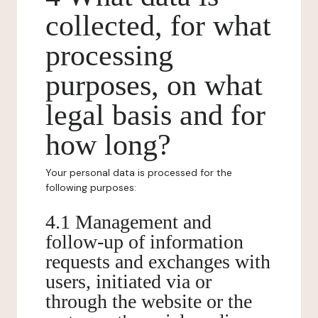
collected, for what
processing
purposes, on what
legal basis and for
how long?
Your personal data is processed for the
following purposes:
4.1 Management and
follow-up of information
requests and exchanges with
users, initiated via or
through the website or the