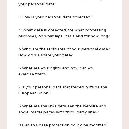
your personal data?
3 How is your personal data collected?
4 What data is collected, for what processing
purposes, on what legal basis and for how long?
5 Who are the recipients of your personal data?
How do we share your data?
6 What are your rights and how can you
exercise them?
7 Is your personal data transferred outside the
European Union?
8 What are the links between the website and
social media pages with third-party sites?
9 Can this data protection policy be modified?