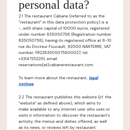
personal data?
2.1 The restaurant Cabane (referred to as the
"restaurant" in this data protection policy) is a
-, with share capital of 10000 euros, registered
under number 835050758 (Registration number
835050758), having its registered office at 8-10
rue du Docteur Foucault, 92000 NANTERRE, VAT
number: FR2283505075800027, tel:
+33147252251, email:
reservations{at}cabanerestaurant.com.
To learn more about the restaurant,
legal
notices
.
2.2 The restaurant publishes this website (cf. the
"website" as defined above), which aims to
make available to any internet user who uses or
visits it information to discover the restaurant's
activity, the menus and dishes offered, as well
as its news, or reviews left by restaurant