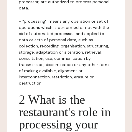
processor, are authorized to process personal
data.
- "processing": means any operation or set of
operations which is performed or not with the
aid of automated processes and applied to
data or sets of personal data, such as
collection, recording, organisation, structuring,
storage, adaptation or alteration, retrieval,
consultation, use, communication by
transmission, dissemination or any other form
of making available, alignment or
interconnection, restriction, erasure or
destruction.
2 What is the
restaurant's role in
processing your