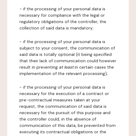
- if the processing of your personal data is
necessary for compliance with the legal or
regulatory obligations of the controller, the
collection of said data is mandatory;
- if the processing of your personal data is
subject to your consent, the communication of
said data is totally optional (it being specified
that their lack of communication could however
result in preventing
at least
in certain cases the
implementation of the relevant processing);
- if the processing of your personal data is
necessary for the execution of a contract or
pre-contractual measures taken at your
request, the communication of said data is
necessary for the pursuit of this purpose and
the controller could, in the absence of
communication of this data, be prevented from
executing its contractual obligations or the