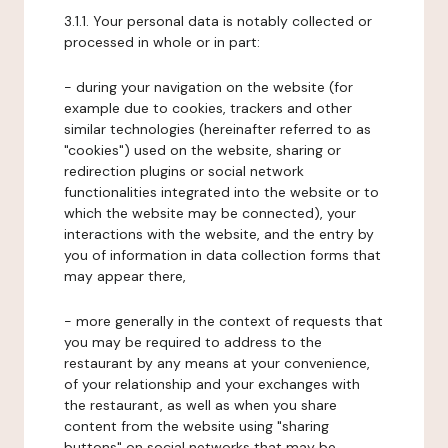
3.1.1. Your personal data is notably collected or
processed in whole or in part:
- during your navigation on the website (for
example due to cookies, trackers and other
similar technologies (hereinafter referred to as
"cookies") used on the website, sharing or
redirection plugins or social network
functionalities integrated into the website or to
which the website may be connected), your
interactions with the website, and the entry by
you of information in data collection forms that
may appear there,
- more generally in the context of requests that
you may be required to address to the
restaurant by any means at your convenience,
of your relationship and your exchanges with
the restaurant, as well as when you share
content from the website using "sharing
buttons" on social networks that may be