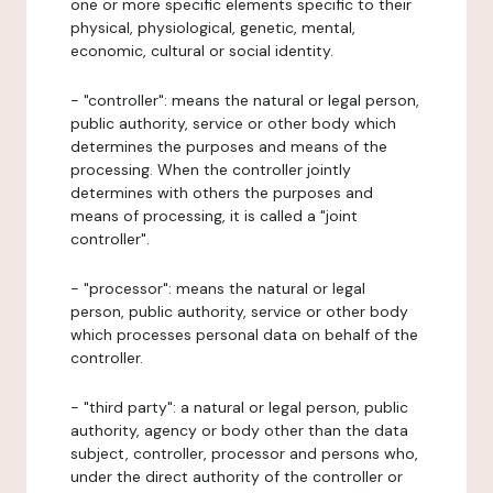
one or more specific elements specific to their
physical, physiological, genetic, mental,
economic, cultural or social identity.
- "controller": means the natural or legal person,
public authority, service or other body which
determines the purposes and means of the
processing. When the controller jointly
determines with others the purposes and
means of processing, it is called a "joint
controller".
- "processor": means the natural or legal
person, public authority, service or other body
which processes personal data on behalf of the
controller.
- "third party": a natural or legal person, public
authority, agency or body other than the data
subject, controller, processor and persons who,
under the direct authority of the controller or