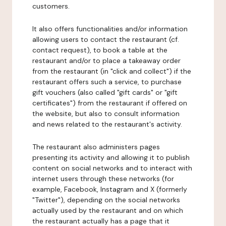
customers.
It also offers functionalities and/or information
allowing users to contact the restaurant (cf.
contact request), to book a table at the
restaurant and/or to place a takeaway order
from the restaurant (in "click and collect") if the
restaurant offers such a service, to purchase
gift vouchers (also called "gift cards" or "gift
certificates") from the restaurant if offered on
the website, but also to consult information
and news related to the restaurant's activity.
The restaurant also administers pages
presenting its activity and allowing it to publish
content on social networks and to interact with
internet users through these networks (for
example, Facebook, Instagram and X (formerly
"Twitter"), depending on the social networks
actually used by the restaurant and on which
the restaurant actually has a page that it