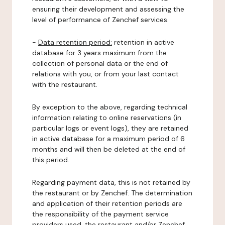
ensuring their development and assessing the
level of performance of Zenchef services.
-
Data retention period:
retention in active
database for 3 years maximum from the
collection of personal data or the end of
relations with you, or from your last contact
with the restaurant.
By exception to the above, regarding technical
information relating to online reservations (in
particular logs or event logs), they are retained
in active database for a maximum period of 6
months and will then be deleted at the end of
this period.
Regarding payment data, this is not retained by
the restaurant or by Zenchef. The determination
and application of their retention periods are
the responsibility of the payment service
providers used, the restaurant and/or Zenchef