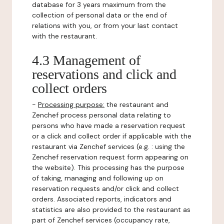
database for 3 years maximum from the
collection of personal data or the end of
relations with you, or from your last contact
with the restaurant.
4.3 Management of
reservations and click and
collect orders
-
Processing purpose:
the restaurant and
Zenchef process personal data relating to
persons who have made a reservation request
or a click and collect order if applicable with the
restaurant via Zenchef services (e.g. : using the
Zenchef reservation request form appearing on
the website). This processing has the purpose
of taking, managing and following up on
reservation requests and/or click and collect
orders. Associated reports, indicators and
statistics are also provided to the restaurant as
part of Zenchef services (occupancy rate,