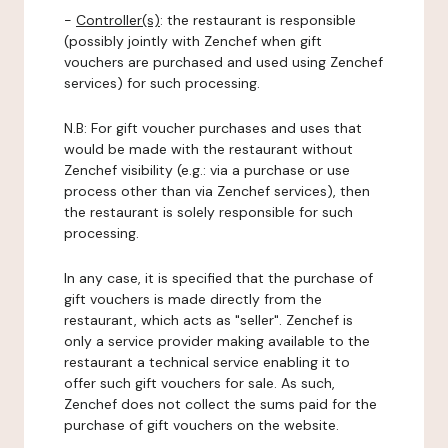
-
Controller(s)
: the restaurant is responsible
(possibly jointly with Zenchef when gift
vouchers are purchased and used using Zenchef
services) for such processing.
N.B: For gift voucher purchases and uses that
would be made with the restaurant without
Zenchef visibility (e.g.: via a purchase or use
process other than via Zenchef services), then
the restaurant is solely responsible for such
processing.
In any case, it is specified that the purchase of
gift vouchers is made directly from the
restaurant, which acts as "seller". Zenchef is
only a service provider making available to the
restaurant a technical service enabling it to
offer such gift vouchers for sale. As such,
Zenchef does not collect the sums paid for the
purchase of gift vouchers on the website.