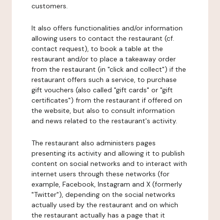
customers.
It also offers functionalities and/or information
allowing users to contact the restaurant (cf.
contact request), to book a table at the
restaurant and/or to place a takeaway order
from the restaurant (in "click and collect") if the
restaurant offers such a service, to purchase
gift vouchers (also called "gift cards" or "gift
certificates") from the restaurant if offered on
the website, but also to consult information
and news related to the restaurant's activity.
The restaurant also administers pages
presenting its activity and allowing it to publish
content on social networks and to interact with
internet users through these networks (for
example, Facebook, Instagram and X (formerly
"Twitter"), depending on the social networks
actually used by the restaurant and on which
the restaurant actually has a page that it