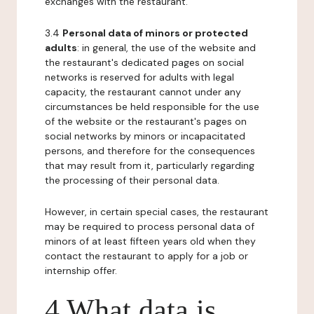
exchanges with the restaurant.
3.4
Personal data of minors or protected
adults
: in general, the use of the website and
the restaurant's dedicated pages on social
networks is reserved for adults with legal
capacity, the restaurant cannot under any
circumstances be held responsible for the use
of the website or the restaurant's pages on
social networks by minors or incapacitated
persons, and therefore for the consequences
that may result from it, particularly regarding
the processing of their personal data.
However, in certain special cases, the restaurant
may be required to process personal data of
minors of at least fifteen years old when they
contact the restaurant to apply for a job or
internship offer.
4 What data is