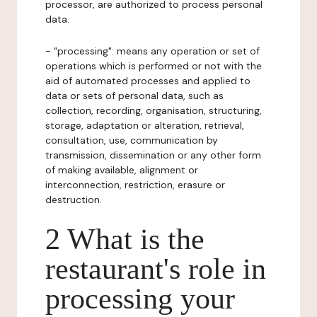
processor, are authorized to process personal
data.
- "processing": means any operation or set of
operations which is performed or not with the
aid of automated processes and applied to
data or sets of personal data, such as
collection, recording, organisation, structuring,
storage, adaptation or alteration, retrieval,
consultation, use, communication by
transmission, dissemination or any other form
of making available, alignment or
interconnection, restriction, erasure or
destruction.
2 What is the
restaurant's role in
processing your