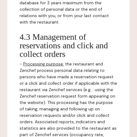
database for 3 years maximum from the
collection of personal data or the end of
relations with you, or from your last contact
with the restaurant.
4.3 Management of
reservations and click and
collect orders
-
Processing purpose:
the restaurant and
Zenchef process personal data relating to
persons who have made a reservation request
or a click and collect order if applicable with the
restaurant via Zenchef services (e.g. : using the
Zenchef reservation request form appearing on
the website). This processing has the purpose
of taking, managing and following up on
reservation requests and/or click and collect
orders. Associated reports, indicators and
statistics are also provided to the restaurant as
part of Zenchef services (occupancy rate,