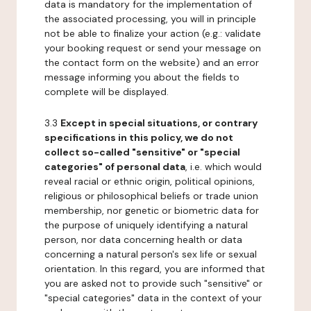
data is mandatory for the implementation of
the associated processing, you will in principle
not be able to finalize your action (e.g.: validate
your booking request or send your message on
the contact form on the website) and an error
message informing you about the fields to
complete will be displayed.
3.3
Except in special situations, or contrary
specifications in this policy, we do not
collect so-called "sensitive" or "special
categories" of personal data
, i.e. which would
reveal racial or ethnic origin, political opinions,
religious or philosophical beliefs or trade union
membership, nor genetic or biometric data for
the purpose of uniquely identifying a natural
person, nor data concerning health or data
concerning a natural person's sex life or sexual
orientation. In this regard, you are informed that
you are asked not to provide such "sensitive" or
"special categories" data in the context of your