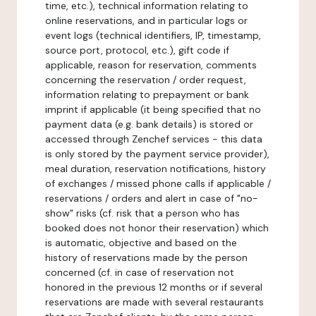
time, etc.), technical information relating to
online reservations, and in particular logs or
event logs (technical identifiers, IP, timestamp,
source port, protocol, etc.), gift code if
applicable, reason for reservation, comments
concerning the reservation / order request,
information relating to prepayment or bank
imprint if applicable (it being specified that no
payment data (e.g. bank details) is stored or
accessed through Zenchef services - this data
is only stored by the payment service provider),
meal duration, reservation notifications, history
of exchanges / missed phone calls if applicable /
reservations / orders and alert in case of "no-
show" risks (cf. risk that a person who has
booked does not honor their reservation) which
is automatic, objective and based on the
history of reservations made by the person
concerned (cf. in case of reservation not
honored in the previous 12 months or if several
reservations are made with several restaurants