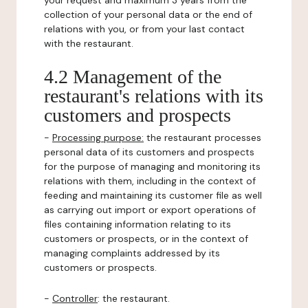
your request and maximum 3 years from the
collection of your personal data or the end of
relations with you, or from your last contact
with the restaurant.
4.2 Management of the
restaurant's relations with its
customers and prospects
-
Processing purpose:
the restaurant processes
personal data of its customers and prospects
for the purpose of managing and monitoring its
relations with them, including in the context of
feeding and maintaining its customer file as well
as carrying out import or export operations of
files containing information relating to its
customers or prospects, or in the context of
managing complaints addressed by its
customers or prospects.
-
Controller
: the restaurant.