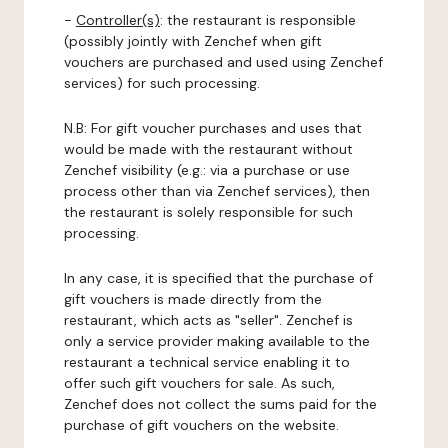
-
Controller(s)
: the restaurant is responsible
(possibly jointly with Zenchef when gift
vouchers are purchased and used using Zenchef
services) for such processing.
N.B: For gift voucher purchases and uses that
would be made with the restaurant without
Zenchef visibility (e.g.: via a purchase or use
process other than via Zenchef services), then
the restaurant is solely responsible for such
processing.
In any case, it is specified that the purchase of
gift vouchers is made directly from the
restaurant, which acts as "seller". Zenchef is
only a service provider making available to the
restaurant a technical service enabling it to
offer such gift vouchers for sale. As such,
Zenchef does not collect the sums paid for the
purchase of gift vouchers on the website.