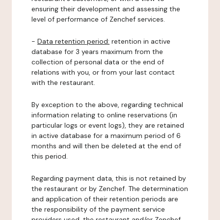
ensuring their development and assessing the
level of performance of Zenchef services.
-
Data retention period:
retention in active
database for 3 years maximum from the
collection of personal data or the end of
relations with you, or from your last contact
with the restaurant.
By exception to the above, regarding technical
information relating to online reservations (in
particular logs or event logs), they are retained
in active database for a maximum period of 6
months and will then be deleted at the end of
this period.
Regarding payment data, this is not retained by
the restaurant or by Zenchef. The determination
and application of their retention periods are
the responsibility of the payment service
providers used, the restaurant and/or Zenchef