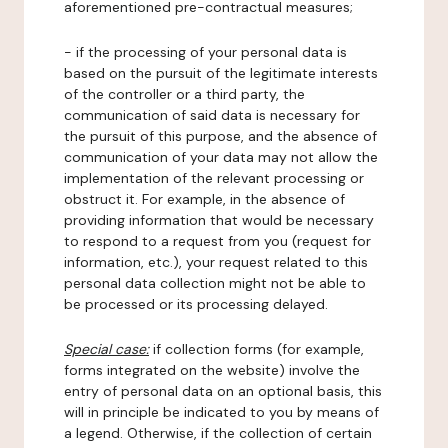
aforementioned pre-contractual measures;
- if the processing of your personal data is
based on the pursuit of the legitimate interests
of the controller or a third party, the
communication of said data is necessary for
the pursuit of this purpose, and the absence of
communication of your data may not allow the
implementation of the relevant processing or
obstruct it. For example, in the absence of
providing information that would be necessary
to respond to a request from you (request for
information, etc.), your request related to this
personal data collection might not be able to
be processed or its processing delayed.
Special case:
if collection forms (for example,
forms integrated on the website) involve the
entry of personal data on an optional basis, this
will in principle be indicated to you by means of
a legend. Otherwise, if the collection of certain