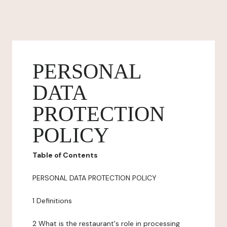
PERSONAL
DATA
PROTECTION
POLICY
Table of Contents
PERSONAL DATA PROTECTION POLICY
1 Definitions
2 What is the restaurant's role in processing