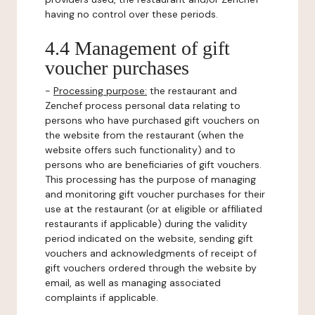
having no control over these periods.
4.4 Management of gift
voucher purchases
-
Processing purpose:
the restaurant and
Zenchef process personal data relating to
persons who have purchased gift vouchers on
the website from the restaurant (when the
website offers such functionality) and to
persons who are beneficiaries of gift vouchers.
This processing has the purpose of managing
and monitoring gift voucher purchases for their
use at the restaurant (or at eligible or affiliated
restaurants if applicable) during the validity
period indicated on the website, sending gift
vouchers and acknowledgments of receipt of
gift vouchers ordered through the website by
email, as well as managing associated
complaints if applicable.