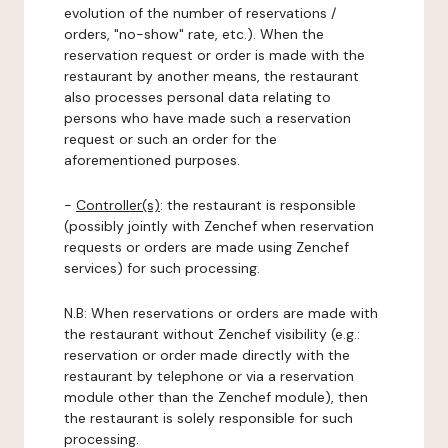
evolution of the number of reservations /
orders, "no-show" rate, etc.). When the
reservation request or order is made with the
restaurant by another means, the restaurant
also processes personal data relating to
persons who have made such a reservation
request or such an order for the
aforementioned purposes.
-
Controller(s)
: the restaurant is responsible
(possibly jointly with Zenchef when reservation
requests or orders are made using Zenchef
services) for such processing.
N.B: When reservations or orders are made with
the restaurant without Zenchef visibility (e.g.:
reservation or order made directly with the
restaurant by telephone or via a reservation
module other than the Zenchef module), then
the restaurant is solely responsible for such
processing.