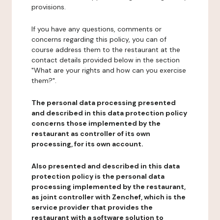
provisions.
If you have any questions, comments or
concerns regarding this policy, you can of
course address them to the restaurant at the
contact details provided below in the section
"What are your rights and how can you exercise
them?".
The personal data processing presented
and described in this data protection policy
concerns those implemented by the
restaurant as controller of its own
processing, for its own account.
Also presented and described in this data
protection policy is the personal data
processing implemented by the restaurant,
as joint controller with Zenchef, which is the
service provider that provides the
restaurant with a software solution to