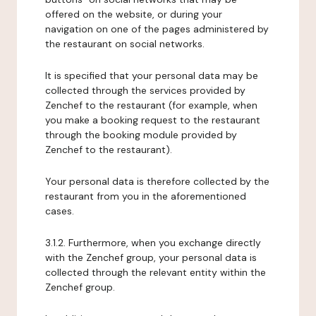
offered on the website, or during your
navigation on one of the pages administered by
the restaurant on social networks.
It is specified that your personal data may be
collected through the services provided by
Zenchef to the restaurant (for example, when
you make a booking request to the restaurant
through the booking module provided by
Zenchef to the restaurant).
Your personal data is therefore collected by the
restaurant from you in the aforementioned
cases.
3.1.2. Furthermore, when you exchange directly
with the Zenchef group, your personal data is
collected through the relevant entity within the
Zenchef group.