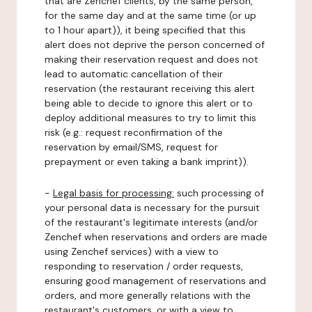
that are Zenchef clients, by the same person,
for the same day and at the same time (or up
to 1 hour apart)), it being specified that this
alert does not deprive the person concerned of
making their reservation request and does not
lead to automatic cancellation of their
reservation (the restaurant receiving this alert
being able to decide to ignore this alert or to
deploy additional measures to try to limit this
risk (e.g.: request reconfirmation of the
reservation by email/SMS, request for
prepayment or even taking a bank imprint)).
-
Legal basis for processing:
such processing of
your personal data is necessary for the pursuit
of the restaurant's legitimate interests (and/or
Zenchef when reservations and orders are made
using Zenchef services) with a view to
responding to reservation / order requests,
ensuring good management of reservations and
orders, and more generally relations with the
restaurant's customers, or with a view to