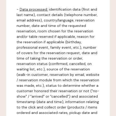
-
Data processed:
identification data (first and
last name), contact details (telephone number,
email address), country/language, reservation
number, date and time of the requested
reservation, room chosen for the reservation
and/or table reserved if applicable, reason for
the reservation if applicable (birthday,
professional event, family event, etc.), number
of covers for the reservation request, date and
time of taking the reservation or order,
reservation status (confirmed, cancelled, on
waiting list, etc.), source of the reservation
(walk-in customer, reservation by email, website
/ reservation module from which the reservation
was made, etc.), status to determine whether a
customer honored their reservation or not ("no-
show" / "arrived" or "cancelled") and associated
timestamp (date and time), information relating
to the click and collect order (products / items
ordered and associated rates, pickup date and