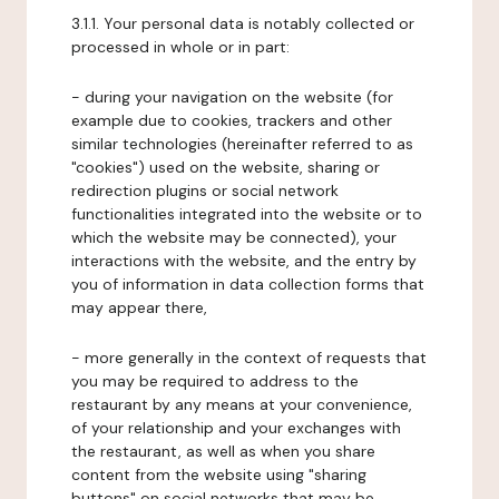
3.1.1. Your personal data is notably collected or
processed in whole or in part:
- during your navigation on the website (for
example due to cookies, trackers and other
similar technologies (hereinafter referred to as
"cookies") used on the website, sharing or
redirection plugins or social network
functionalities integrated into the website or to
which the website may be connected), your
interactions with the website, and the entry by
you of information in data collection forms that
may appear there,
- more generally in the context of requests that
you may be required to address to the
restaurant by any means at your convenience,
of your relationship and your exchanges with
the restaurant, as well as when you share
content from the website using "sharing
buttons" on social networks that may be