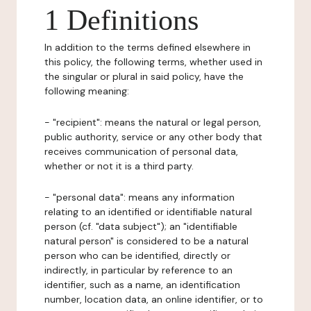
1 Definitions
In addition to the terms defined elsewhere in
this policy, the following terms, whether used in
the singular or plural in said policy, have the
following meaning:
- "recipient": means the natural or legal person,
public authority, service or any other body that
receives communication of personal data,
whether or not it is a third party.
- "personal data": means any information
relating to an identified or identifiable natural
person (cf. "data subject"); an "identifiable
natural person" is considered to be a natural
person who can be identified, directly or
indirectly, in particular by reference to an
identifier, such as a name, an identification
number, location data, an online identifier, or to