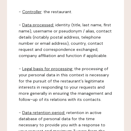
-
Controller
: the restaurant.
-
Data processed:
identity (title, last name, first
name), username or pseudonym / alias, contact
details (notably postal address, telephone
number or email address), country, contact
request and correspondence exchanged,
company affiliation and function if applicable.
-
Legal basis for processing:
the processing of
your personal data in this context is necessary
for the pursuit of the restaurant's legitimate
interests in responding to your requests and
more generally in ensuring the management and
follow-up of its relations with its contacts.
-
Data retention period:
retention in active
database of personal data for the time
necessary to provide you with a response to