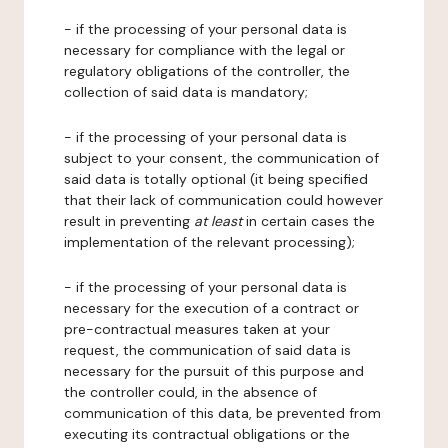
- if the processing of your personal data is
necessary for compliance with the legal or
regulatory obligations of the controller, the
collection of said data is mandatory;
- if the processing of your personal data is
subject to your consent, the communication of
said data is totally optional (it being specified
that their lack of communication could however
result in preventing
at least
in certain cases the
implementation of the relevant processing);
- if the processing of your personal data is
necessary for the execution of a contract or
pre-contractual measures taken at your
request, the communication of said data is
necessary for the pursuit of this purpose and
the controller could, in the absence of
communication of this data, be prevented from
executing its contractual obligations or the