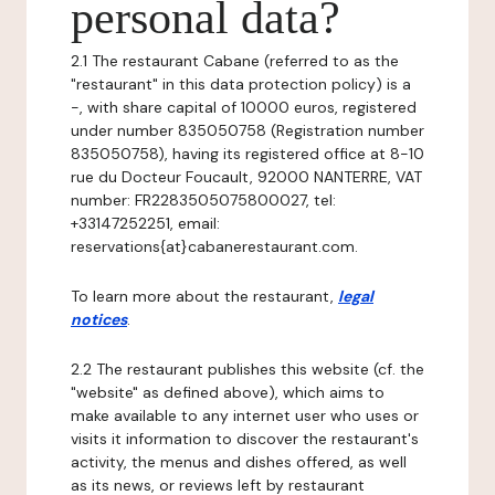
personal data?
2.1 The restaurant Cabane (referred to as the
"restaurant" in this data protection policy) is a
-, with share capital of 10000 euros, registered
under number 835050758 (Registration number
835050758), having its registered office at 8-10
rue du Docteur Foucault, 92000 NANTERRE, VAT
number: FR2283505075800027, tel:
+33147252251, email:
reservations{at}cabanerestaurant.com.
To learn more about the restaurant,
legal
notices
.
2.2 The restaurant publishes this website (cf. the
"website" as defined above), which aims to
make available to any internet user who uses or
visits it information to discover the restaurant's
activity, the menus and dishes offered, as well
as its news, or reviews left by restaurant