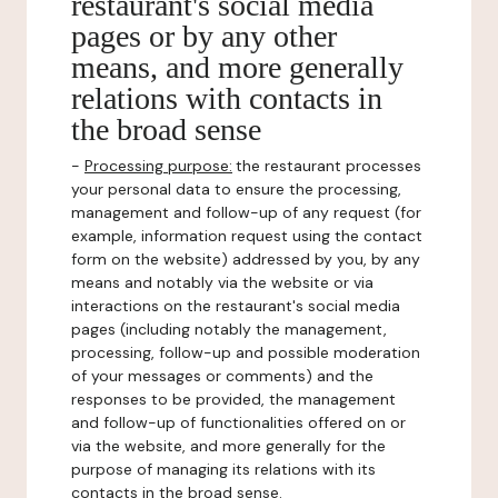
restaurant's social media
pages or by any other
means, and more generally
relations with contacts in
the broad sense
-
Processing purpose:
the restaurant processes
your personal data to ensure the processing,
management and follow-up of any request (for
example, information request using the contact
form on the website) addressed by you, by any
means and notably via the website or via
interactions on the restaurant's social media
pages (including notably the management,
processing, follow-up and possible moderation
of your messages or comments) and the
responses to be provided, the management
and follow-up of functionalities offered on or
via the website, and more generally for the
purpose of managing its relations with its
contacts in the broad sense.