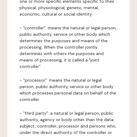
one or more specific elements specific to their
physical, physiological, genetic, mental,
economic, cultural or social identity.
- "controller": means the natural or legal person,
public authority, service or other body which
determines the purposes and means of the
processing. When the controller jointly
determines with others the purposes and
means of processing, it is called a "joint
controller".
- "processor": means the natural or legal
person, public authority, service or other body
which processes personal data on behalf of the
controller.
- "third party": a natural or legal person, public
authority, agency or body other than the data
subject, controller, processor and persons who,
under the direct authority of the controller or