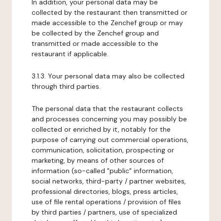
In addition, your personal data may be
collected by the restaurant then transmitted or
made accessible to the Zenchef group or may
be collected by the Zenchef group and
transmitted or made accessible to the
restaurant if applicable.
3.1.3. Your personal data may also be collected
through third parties.
The personal data that the restaurant collects
and processes concerning you may possibly be
collected or enriched by it, notably for the
purpose of carrying out commercial operations,
communication, solicitation, prospecting or
marketing, by means of other sources of
information (so-called "public" information,
social networks, third-party / partner websites,
professional directories, blogs, press articles,
use of file rental operations / provision of files
by third parties / partners, use of specialized