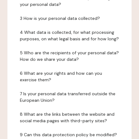
your personal data?
3 How is your personal data collected?
4 What data is collected, for what processing
purposes, on what legal basis and for how long?
5 Who are the recipients of your personal data?
How do we share your data?
6 What are your rights and how can you
exercise them?
7 Is your personal data transferred outside the
European Union?
8 What are the links between the website and
social media pages with third-party sites?
9 Can this data protection policy be modified?