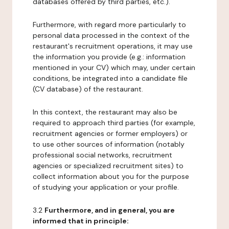
databases offered by third parties, etc.).
Furthermore, with regard more particularly to
personal data processed in the context of the
restaurant's recruitment operations, it may use
the information you provide (e.g.: information
mentioned in your CV) which may, under certain
conditions, be integrated into a candidate file
(CV database) of the restaurant.
In this context, the restaurant may also be
required to approach third parties (for example,
recruitment agencies or former employers) or
to use other sources of information (notably
professional social networks, recruitment
agencies or specialized recruitment sites) to
collect information about you for the purpose
of studying your application or your profile.
3.2
Furthermore, and in general, you are
informed that in principle: