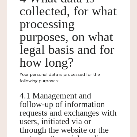
collected, for what
processing
purposes, on what
legal basis and for
how long?
Your personal data is processed for the
following purposes:
4.1 Management and
follow-up of information
requests and exchanges with
users, initiated via or
through the website or the