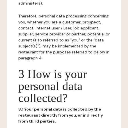
administers).
Therefore, personal data processing concerning
you, whether you are a customer, prospect,
contact, internet user / user, job applicant,
supplier, service provider or partner, potential or
current (also referred to as "you" or the "data
subject(s)"), may be implemented by the
restaurant for the purposes referred to below in
paragraph 4.
3 How is your
personal data
collected?
3.1 Your personal data is collected by the
restaurant directly from you, or indirectly
from third parties.