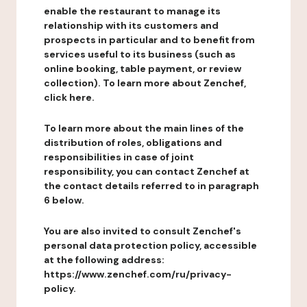
enable the restaurant to manage its
relationship with its customers and
prospects in particular and to benefit from
services useful to its business (such as
online booking, table payment, or review
collection). To learn more about Zenchef,
click here.
To learn more about the main lines of the
distribution of roles, obligations and
responsibilities in case of joint
responsibility, you can contact Zenchef at
the contact details referred to in paragraph
6 below.
You are also invited to consult Zenchef's
personal data protection policy, accessible
at the following address:
https://www.zenchef.com/ru/privacy-
policy.