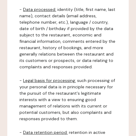
-
Data processed:
identity (title, first name, last
name), contact details (email address,
telephone number, etc.), language / country,
date of birth / birthday if provided by the data
subject to the restaurant, economic and
financial information, comments entered by the
restaurant, history of bookings, and more
generally relations between the restaurant and
its customers or prospects, or data relating to
complaints and responses provided.
-
Legal basis for processing:
such processing of
your personal data is in principle necessary for
the pursuit of the restaurant's legitimate
interests with a view to ensuring good
management of relations with its current or
potential customers, but also complaints and
responses provided to them.
-
Data retention period:
retention in active