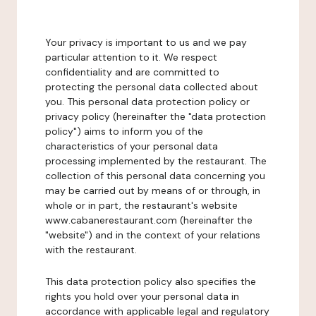
Your privacy is important to us and we pay
particular attention to it. We respect
confidentiality and are committed to
protecting the personal data collected about
you. This personal data protection policy or
privacy policy (hereinafter the "data protection
policy") aims to inform you of the
characteristics of your personal data
processing implemented by the restaurant. The
collection of this personal data concerning you
may be carried out by means of or through, in
whole or in part, the restaurant's website
www.cabanerestaurant.com (hereinafter the
"website") and in the context of your relations
with the restaurant.
This data protection policy also specifies the
rights you hold over your personal data in
accordance with applicable legal and regulatory