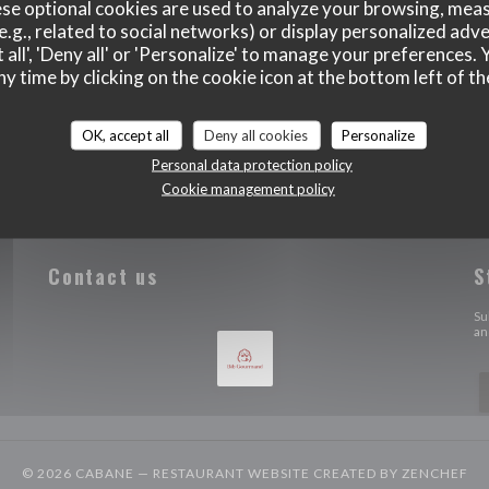
se optional cookies are used to analyze your browsing, meas
e.g., related to social networks) or display personalized adve
 all', 'Deny all' or 'Personalize' to manage your preferences
ny time by clicking on the cookie icon at the bottom left of th
OK, accept all
Deny all cookies
Personalize
Personal data protection policy
Cookie management policy
Contact us
S
 a new window))
Su
an
((
© 2026 CABANE — RESTAURANT WEBSITE CREATED BY
ZENCHEF