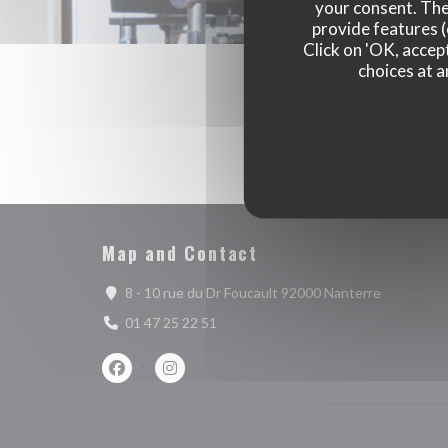
your consent. The
provide features (
Click on 'OK, accept
choices at a
Map and Contact
((opens in
8 - 10 rue du Dr Foucault 92000 Nanterre
01 47 25 22 51
Facebook ((opens in a new window))
Instagram ((opens in a new window))