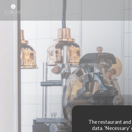
Personalizing your cookie choices
The restaurant and i
data. 'Necessary' 