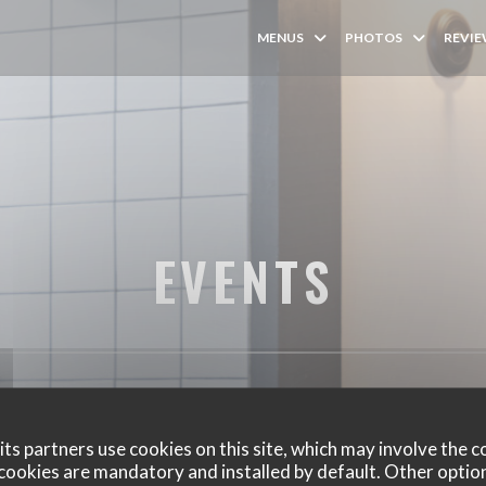
MENUS
PHOTOS
REVI
EVENTS
ts partners use cookies on this site, which may involve the c
cookies are mandatory and installed by default. Other optio