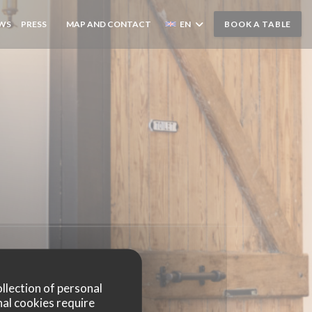
EWS
PRESS
MAP AND CONTACT
EN
BOOK A TABLE
((OPENS IN A NEW WINDOW))
ollection of personal
nal cookies require