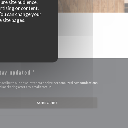
ure site audience,
rtising or content.
. You can change your
e site pages.
tay updated
*
bscribe to our newsletter to receive personalized communications
d marketing offers by email from us.
SUBSCRIBE
OPENS IN A NEW WINDOW))